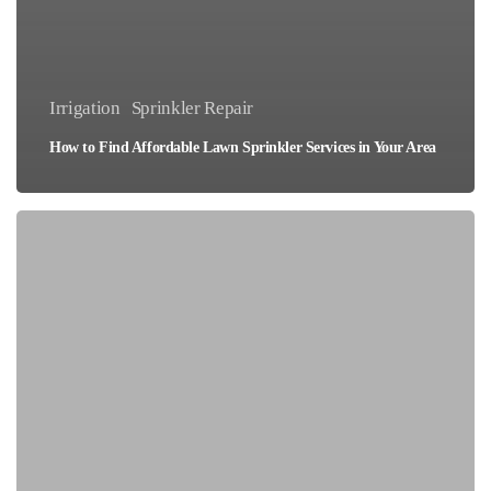
Irrigation
Sprinkler Repair
How to Find Affordable Lawn Sprinkler Services in Your Area
Top
5
Landscape
Sprinkler
Systems
for
Water
Efficiency
in