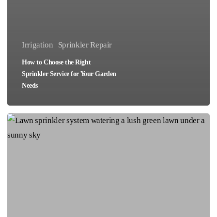
Irrigation
Sprinkler Repair
How to Choose the Right
Sprinkler Service for Your Garden
Needs
How
to
Find
Affordable
Lawn
Sprinkler
Services