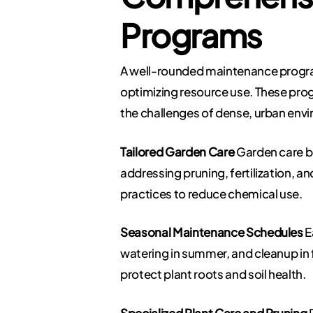
Programs
A well-rounded maintenance program 
optimizing resource use. These prog
the challenges of dense, urban env
Tailored Garden Care
Garden care be
addressing pruning, fertilization, an
practices to reduce chemical use.
Seasonal Maintenance Schedules
E
watering in summer, and cleanup in 
protect plant roots and soil health.
Specialized Plant Care and Pruning
P