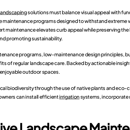
landscaping
solutions must balance visual appeal with funct
 maintenance programs designed to withstand extreme wea
ert maintenance elevates curb appeal while preserving the 
nd promoting sustainability.
ntenance programs, low-maintenance design principles, bu
its of regular landscape care. Backed by actionable insig
, enjoyable outdoor spaces.
ocal biodiversity through the use of native plants and eco
wners can install efficient
irrigation
systems, incorporate
ve Landscape Maint