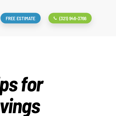
FREE ESTIMATE
(321) 946-3766
ps for
vings