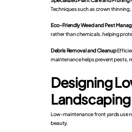
Techniques such as crown thinning
Eco-Friendly Weed and Pest Mana
rather than chemicals, helping prot
Debris Removal and Cleanup
Efficie
maintenance helps prevent pests, m
Designing Lo
Landscaping
Low-maintenance front yards use nat
beauty.