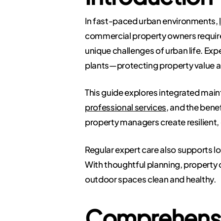
In fast-paced urban environments,
commercial property owners require
unique challenges of urban life. Exp
plants—protecting property value a
This guide explores integrated mai
professional services,
and the benef
property managers create resilient
Regular expert care also supports l
With thoughtful planning, property o
outdoor spaces clean and healthy.
Comprehensi