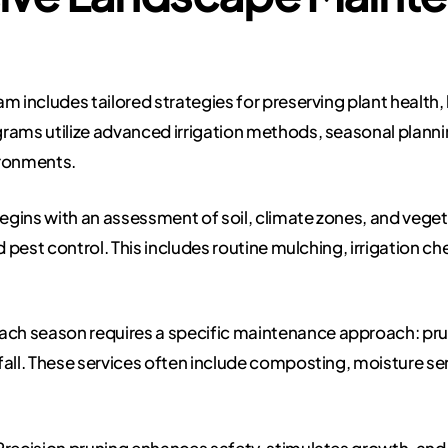
includes tailored strategies for preserving plant health,
rams utilize advanced irrigation methods, seasonal plannin
ironments.
gins with an assessment of soil, climate zones, and veget
d pest control. This includes routine mulching, irrigation c
ach season requires a specific maintenance approach: prunin
fall. These services often include composting, moisture se
recision pruning enhances safety, stimulates growth, and e