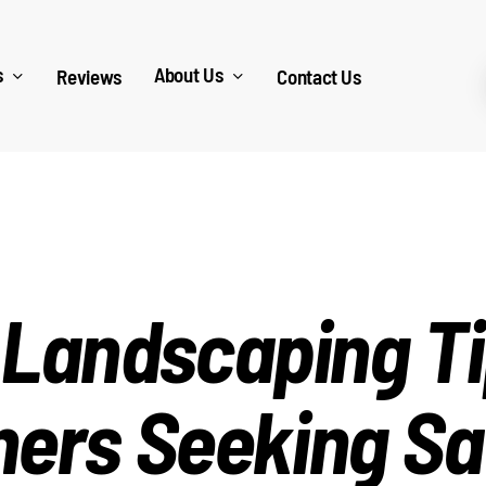
s
About Us
Reviews
Contact Us
 Landscaping Ti
rs Seeking Sa