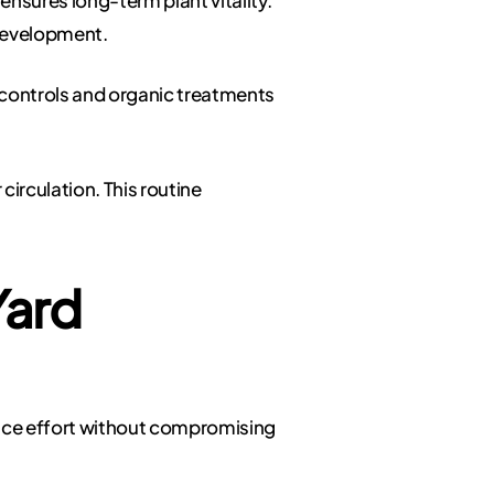
 development.
controls and organic treatments
circulation. This routine
Yard
duce effort without compromising