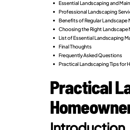
Essential Landscaping and Mai
Professional Landscaping Serv
Benefits of Regular Landscape 
Choosing the Right Landscape 
List of Essential Landscaping Ma
Final Thoughts
Frequently Asked Questions
Practical Landscaping Tips fo
Practical L
Homeowners
Introduction