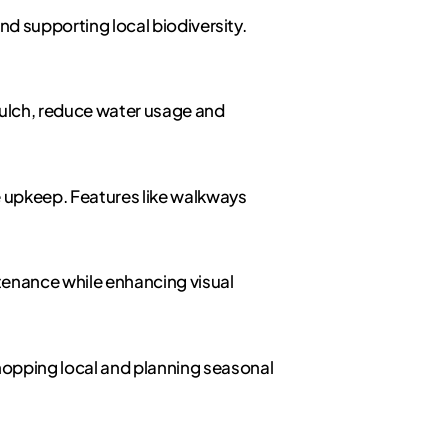
and supporting local biodiversity.
 mulch, reduce water usage and
le upkeep. Features like walkways
tenance while enhancing visual
hopping local and planning seasonal