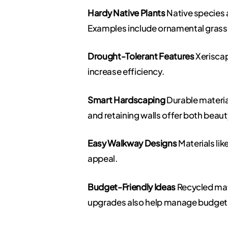
Hardy Native Plants
Native species a
Examples include ornamental grasses
Drought-Tolerant Features
Xeriscap
increase efficiency.
Smart Hardscaping
Durable material
and retaining walls offer both beaut
Easy Walkway Designs
Materials li
appeal.
Budget-Friendly Ideas
Recycled mate
upgrades also help manage budget