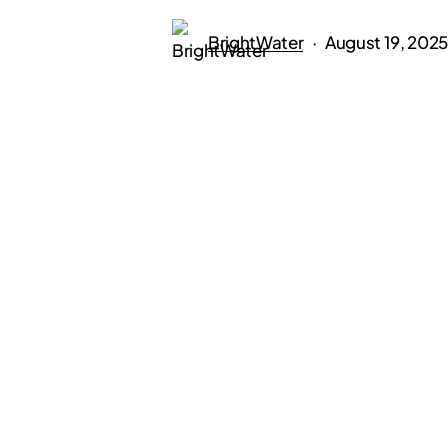
BrightWater
August 19, 2025