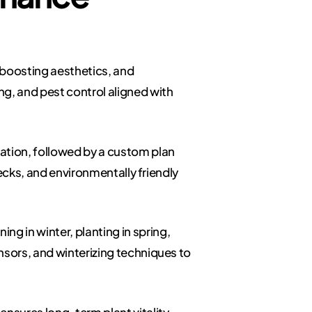
 boosting aesthetics, and
g, and pest control aligned with
ation, followed by a custom plan
hecks, and environmentally friendly
g in winter, planting in spring,
nsors, and winterizing techniques to
nsures long-term plant vitality.