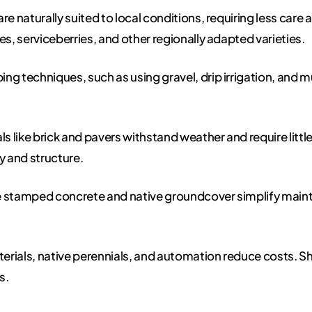
re naturally suited to local conditions, requiring less care 
, serviceberries, and other regionally adapted varieties.
ing techniques, such as using gravel, drip irrigation, and
s like brick and pavers withstand weather and require litt
y and structure.
ke stamped concrete and native groundcover simplify main
rials, native perennials, and automation reduce costs. S
s.