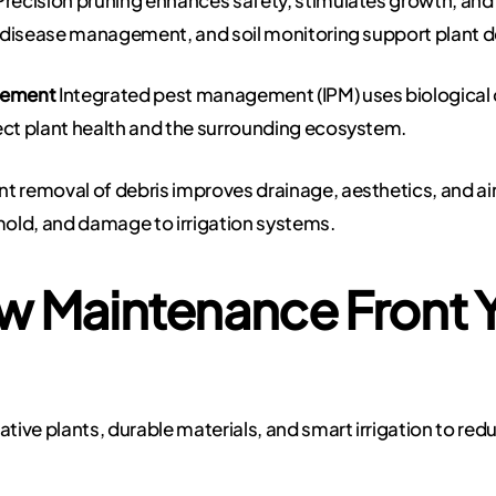
, disease management, and soil monitoring support plant
gement
Integrated pest management (IPM) uses biological 
ect plant health and the surrounding ecosystem.
nt removal of debris improves drainage, aesthetics, and air 
old, and damage to irrigation systems.
w Maintenance Front 
ive plants, durable materials, and smart irrigation to re