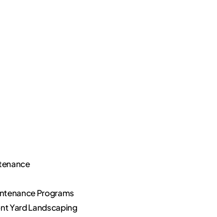
ntenance
ntenance Programs
nt Yard Landscaping