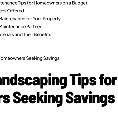
ntenance Tips for Homeowners on a Budget
ices Offered
Maintenance for Your Property
Maintenance Partner
terials and Their Benefits
r Homeowners Seeking Savings
andscaping Tips for
 Seeking Savings