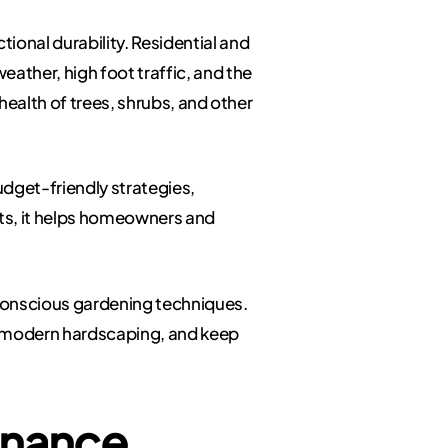
ional durability. Residential and
ther, high foot traffic, and the
health of trees, shrubs, and other
dget-friendly strategies,
hts, it helps homeowners and
-conscious gardening techniques.
 modern hardscaping, and keep
enance