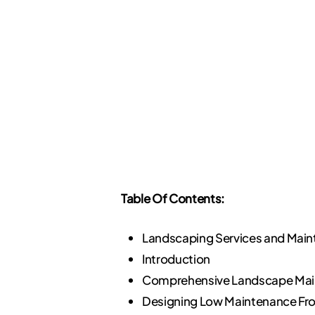
Table Of Contents:
Landscaping Services and Mai
Introduction
Comprehensive Landscape Mai
Designing Low Maintenance Fro