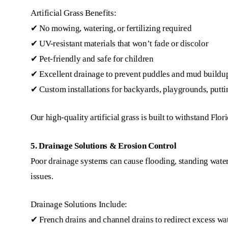
Artificial Grass Benefits:
✔ No mowing, watering, or fertilizing required
✔ UV-resistant materials that won’t fade or discolor
✔ Pet-friendly and safe for children
✔ Excellent drainage to prevent puddles and mud buildu
✔ Custom installations for backyards, playgrounds, puttin
Our high-quality artificial grass is built to withstand Flor
5. Drainage Solutions & Erosion Control
Poor drainage systems can cause flooding, standing water
issues.
Drainage Solutions Include:
✔ French drains and channel drains to redirect excess wa