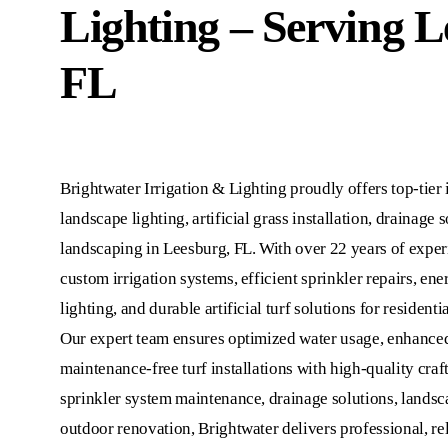
Lighting – Serving L
FL
Brightwater Irrigation & Lighting proudly offers top-tier i
landscape lighting, artificial grass installation, drainage 
landscaping in Leesburg, FL. With over 22 years of exper
custom irrigation systems, efficient sprinkler repairs, en
lighting, and durable artificial turf solutions for residen
Our expert team ensures optimized water usage, enhanced
maintenance-free turf installations with high-quality cr
sprinkler system maintenance, drainage solutions, landsca
outdoor renovation, Brightwater delivers professional, rel