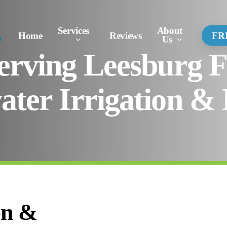
Services
About
Conta
Home
Reviews
FR
Us
Us
erving Leesburg 
ater Irrigation & 
on &