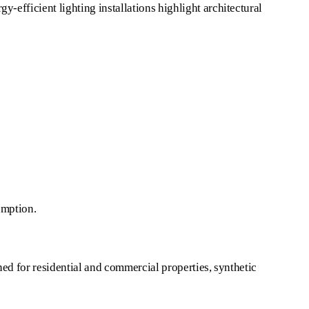
-efficient lighting installations highlight architectural
umption.
gned for residential and commercial properties, synthetic