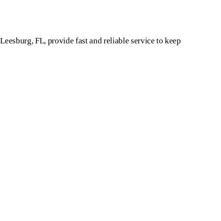
 Leesburg, FL, provide fast and reliable service to keep