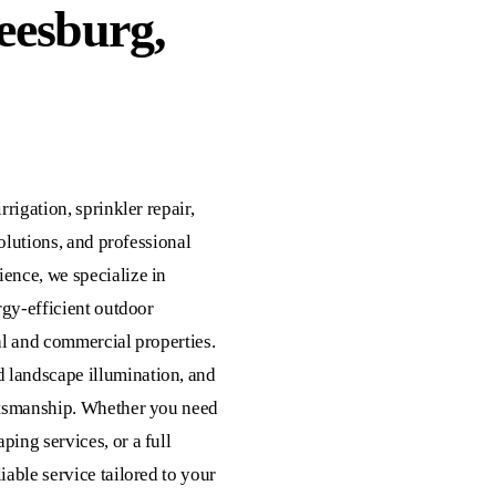
eesburg,
rrigation, sprinkler repair,
solutions, and professional
ience, we specialize in
ergy-efficient outdoor
tial and commercial properties.
 landscape illumination, and
aftsmanship. Whether you need
ping services, or a full
iable service tailored to your