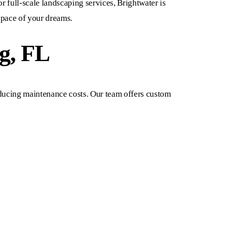
or full-scale landscaping services, Brightwater is
space of your dreams.
g, FL
reducing maintenance costs. Our team offers custom