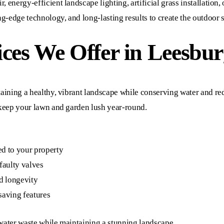
 energy-efficient landscape lighting, artificial grass installation, 
g-edge technology, and long-lasting results to create the outdoor 
ces We Offer in Leesbur
intaining a healthy, vibrant landscape while conserving water and 
o keep your lawn and garden lush year-round.
ed to your property
 faulty valves
d longevity
saving features
 water waste while maintaining a stunning landscape.