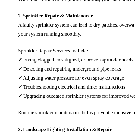
2. Sprinkler Repair & Maintenance
A faulty sprinkler system can lead to dry patches, overwate
your system running smoothly.
Sprinkler Repair Services Include:
✔ Fixing clogged, misaligned, or broken sprinkler heads
✔ Detecting and repairing underground pipe leaks
✔ Adjusting water pressure for even spray coverage
✔ Troubleshooting electrical and timer malfunctions
✔ Upgrading outdated sprinkler systems for improved wa
Routine sprinkler maintenance helps prevent expensive re
3. Landscape Lighting Installation & Repair