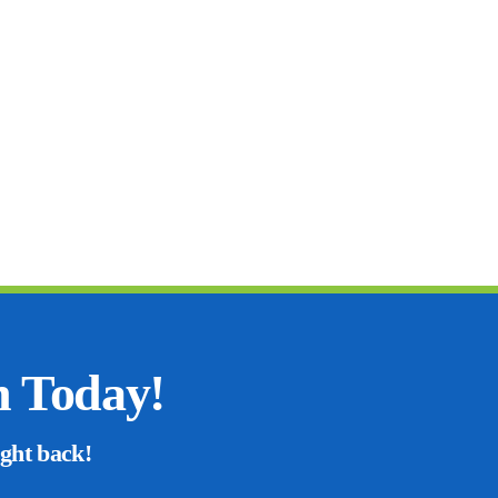
n Today!
ight back!