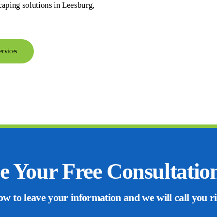
caping solutions in Leesburg,
ervices
e Your Free Consultatio
ow to leave your information and we will call you r