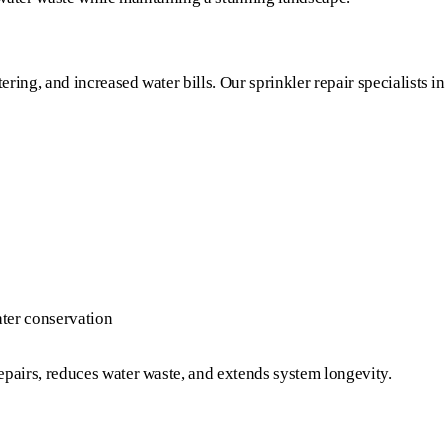
ring, and increased water bills. Our sprinkler repair specialists in
ter conservation
pairs, reduces water waste, and extends system longevity.