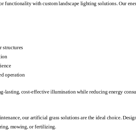
 functionality with custom landscape lighting solutions. Our energy
r structures
tion
rience
ed operation
ng-lasting, cost-effective illumination while reducing energy cons
ntenance, our artificial grass solutions are the ideal choice. Desi
ing, mowing, or fertilizing.