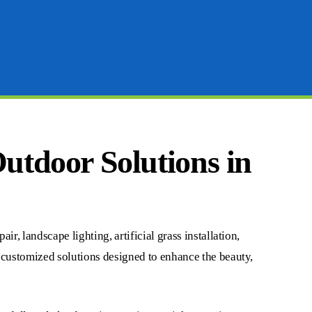
Outdoor Solutions in
r, landscape lighting, artificial grass installation,
n customized solutions designed to enhance the beauty,