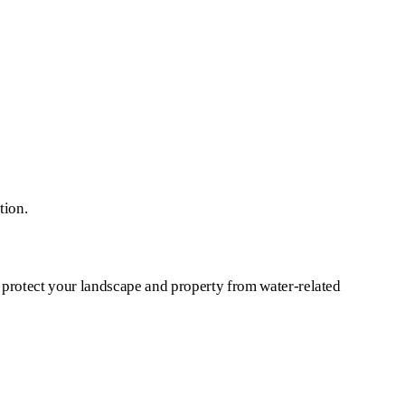
tion.
 protect your landscape and property from water-related