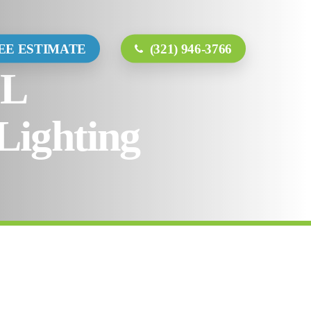
ct
EE ESTIMATE
(321) 946-3766
FL
Lighting