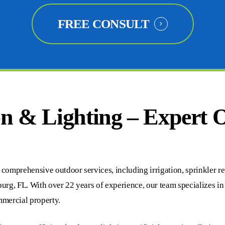
FREE CONSULT
on & Lighting – Expert 
omprehensive outdoor services, including irrigation, sprinkler repai
burg, FL. With over 22 years of experience, our team specializes i
ommercial property.