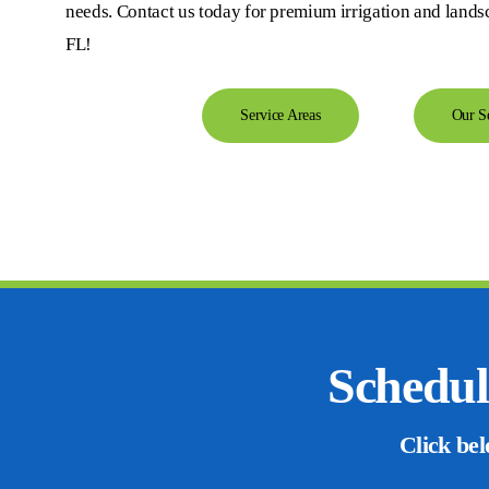
needs. Contact us today for premium irrigation and lands
FL!
Service Areas
Our S
Schedul
Click bel