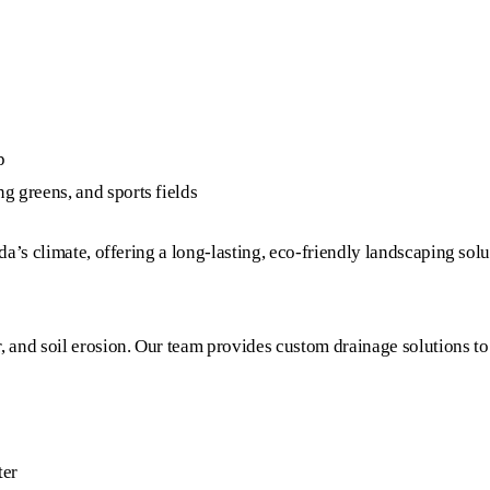
p
g greens, and sports fields
ida’s climate, offering a long-lasting, eco-friendly landscaping solu
, and soil erosion. Our team provides custom drainage solutions to
ter