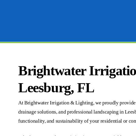
Brightwater Irrigati
Leesburg, FL
At Brightwater Irrigation & Lighting, we proudly provide c
drainage solutions, and professional landscaping in Lees
functionality, and sustainability of your residential or c