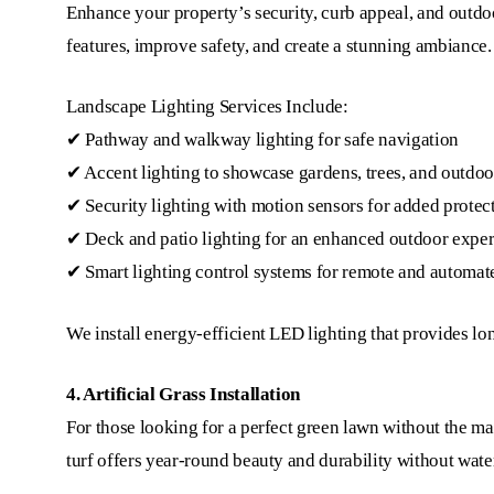
Enhance your property’s security, curb appeal, and outdoor
features, improve safety, and create a stunning ambiance.
Landscape Lighting Services Include:
✔ Pathway and walkway lighting for safe navigation
✔ Accent lighting to showcase gardens, trees, and outdoo
✔ Security lighting with motion sensors for added protec
✔ Deck and patio lighting for an enhanced outdoor expe
✔ Smart lighting control systems for remote and automat
We install energy-efficient LED lighting that provides lo
4. Artificial Grass Installation
For those looking for a perfect green lawn without the mai
turf offers year-round beauty and durability without water