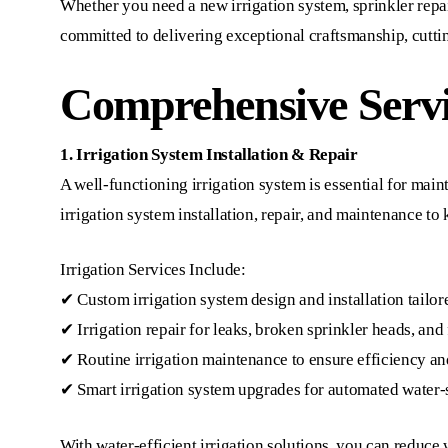
Whether you need a new irrigation system, sprinkler repair,
committed to delivering exceptional craftsmanship, cuttin
Comprehensive Servi
1. Irrigation System Installation & Repair
A well-functioning irrigation system is essential for ma
irrigation system installation, repair, and maintenance t
Irrigation Services Include:
✔ Custom irrigation system design and installation tailor
✔ Irrigation repair for leaks, broken sprinkler heads, and
✔ Routine irrigation maintenance to ensure efficiency an
✔ Smart irrigation system upgrades for automated water-
With water-efficient irrigation solutions, you can reduce