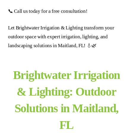
📞 Call us today for a free consultation!
Let Brightwater Irrigation & Lighting transform your
outdoor space with expert irrigation, lighting, and
landscaping solutions in Maitland, FL! 💧🌿
Brightwater Irrigation
& Lighting: Outdoor
Solutions in Maitland,
FL