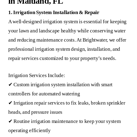
in Maitland, FL
1. Irrigation System Installation & Repair
A well-designed irrigation system is essential for keeping
your lawn and landscape healthy while conserving water
and reducing maintenance costs. At Brightwater, we offer
professional irrigation system design, installation, and
repair services customized to your property’s needs.
Irrigation Services Include:
✔ Custom irrigation system installation with smart
controllers for automated watering
✔ Irrigation repair services to fix leaks, broken sprinkler
heads, and pressure issues
✔ Routine irrigation maintenance to keep your system
operating efficiently