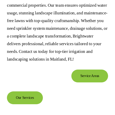
commercial properties. Our team ensures optimized water
usage, stunning landscape illumination, and maintenance-
free lawns with top-quality craftsmanship. Whether you
need sprinkler system maintenance, drainage solutions, or
a complete landscape transformation, Brightwater
delivers professional, reliable services tailored to your
needs. Contact us today for top-tier irrigation and
landscaping solutions in Maitland, FL!
Service Areas
Our Services