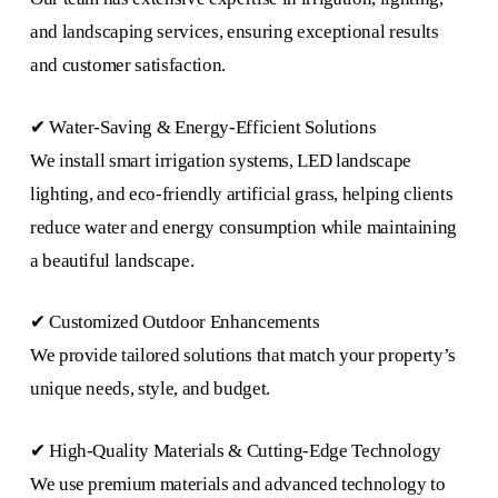
and landscaping services, ensuring exceptional results
and customer satisfaction.
✔ Water-Saving & Energy-Efficient Solutions
We install smart irrigation systems, LED landscape
lighting, and eco-friendly artificial grass, helping clients
reduce water and energy consumption while maintaining
a beautiful landscape.
✔ Customized Outdoor Enhancements
We provide tailored solutions that match your property’s
unique needs, style, and budget.
✔ High-Quality Materials & Cutting-Edge Technology
We use premium materials and advanced technology to