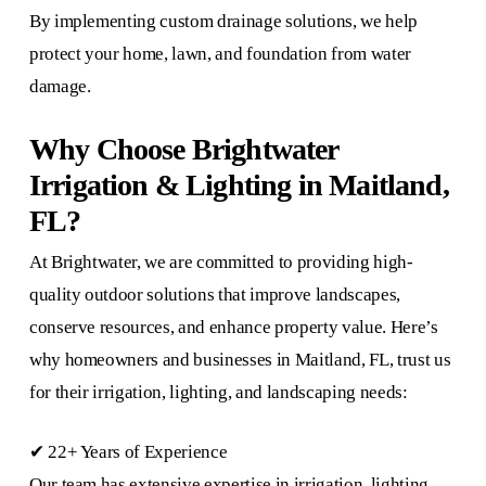
By implementing custom drainage solutions, we help
protect your home, lawn, and foundation from water
damage.
Why Choose Brightwater
Irrigation & Lighting in Maitland,
FL?
At Brightwater, we are committed to providing high-
quality outdoor solutions that improve landscapes,
conserve resources, and enhance property value. Here’s
why homeowners and businesses in Maitland, FL, trust us
for their irrigation, lighting, and landscaping needs:
✔ 22+ Years of Experience
Our team has extensive expertise in irrigation, lighting,