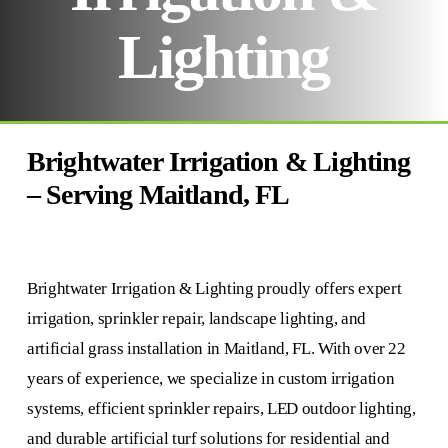
Lighting
Brightwater Irrigation & Lighting
– Serving Maitland, FL
Brightwater Irrigation & Lighting proudly offers expert
irrigation, sprinkler repair, landscape lighting, and
artificial grass installation in Maitland, FL. With over 22
years of experience, we specialize in custom irrigation
systems, efficient sprinkler repairs, LED outdoor lighting,
and durable artificial turf solutions for residential and