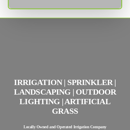
IRRIGATION | SPRINKLER |
LANDSCAPING | OUTDOOR
LIGHTING | ARTIFICIAL
GRASS
Locally Owned and Operated Irrigation Company