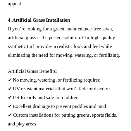
appeal.
4. Artificial Grass Installation
If you’re looking for a green, maintenance-free lawn,
artificial grass is the perfect solution. Our high-quality
synthetic turf provides a realistic look and feel while
eliminating the need for mowing, watering, or fertilizing.
Artificial Grass Benefits:
✔ No mowing, watering, or fertilizing required
✔ UV-resistant materials that won’t fade or discolor
✔ Pet-friendly and safe for children
✔ Excellent drainage to prevent puddles and mud
✔ Custom installations for putting greens, sports fields,
and play areas