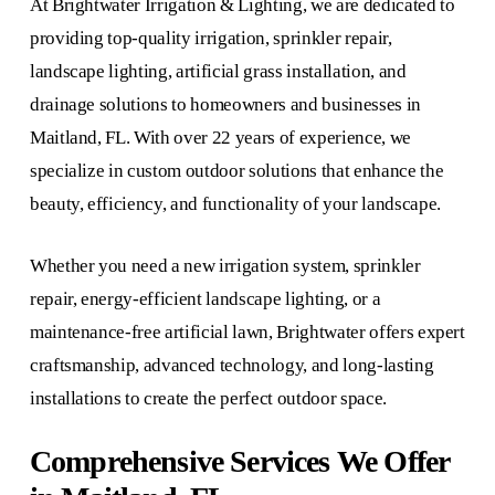
At Brightwater Irrigation & Lighting, we are dedicated to
providing top-quality irrigation, sprinkler repair,
landscape lighting, artificial grass installation, and
drainage solutions to homeowners and businesses in
Maitland, FL. With over 22 years of experience, we
specialize in custom outdoor solutions that enhance the
beauty, efficiency, and functionality of your landscape.
Whether you need a new irrigation system, sprinkler
repair, energy-efficient landscape lighting, or a
maintenance-free artificial lawn, Brightwater offers expert
craftsmanship, advanced technology, and long-lasting
installations to create the perfect outdoor space.
Comprehensive Services We Offer