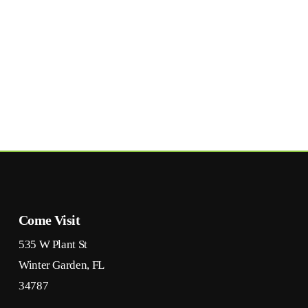
Come Visit
535 W Plant St
Winter Garden, FL
34787