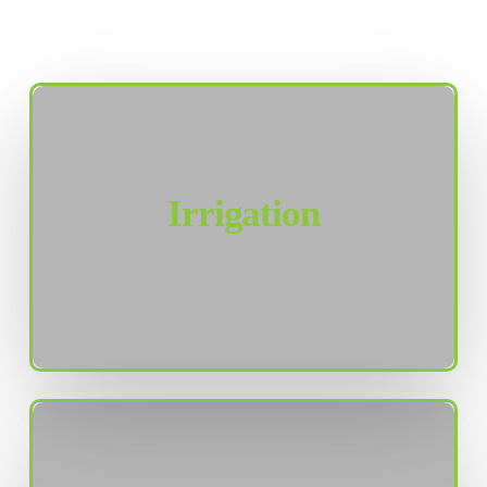
Irrigation