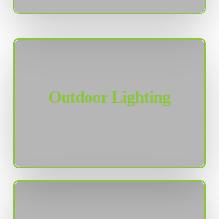
Outdoor Lighting