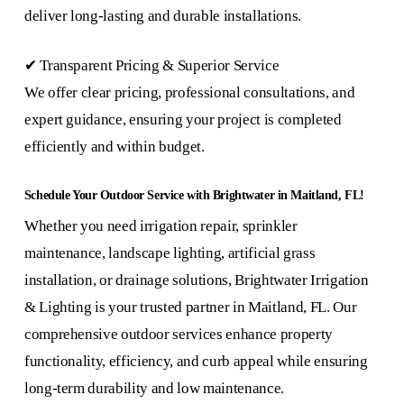
deliver long-lasting and durable installations.
✔ Transparent Pricing & Superior Service
We offer clear pricing, professional consultations, and
expert guidance, ensuring your project is completed
efficiently and within budget.
Schedule Your Outdoor Service with Brightwater in Maitland, FL!
Whether you need irrigation repair, sprinkler
maintenance, landscape lighting, artificial grass
installation, or drainage solutions, Brightwater Irrigation
& Lighting is your trusted partner in Maitland, FL. Our
comprehensive outdoor services enhance property
functionality, efficiency, and curb appeal while ensuring
long-term durability and low maintenance.