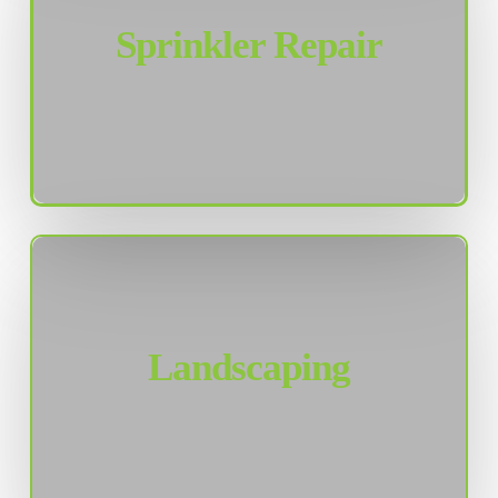
Sprinkler Repair
Landscaping