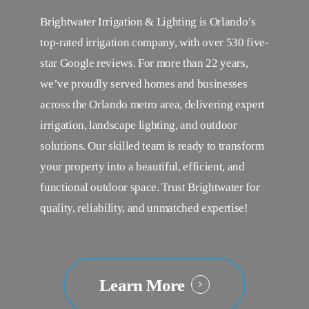
Brightwater Irrigation & Lighting is Orlando’s
top-rated irrigation company, with over 530 five-
star Google reviews. For more than 22 years,
we’ve proudly served homes and businesses
across the Orlando metro area, delivering expert
irrigation, landscape lighting, and outdoor
solutions. Our skilled team is ready to transform
your property into a beautiful, efficient, and
functional outdoor space. Trust Brightwater for
quality, reliability, and unmatched expertise!
Learn More