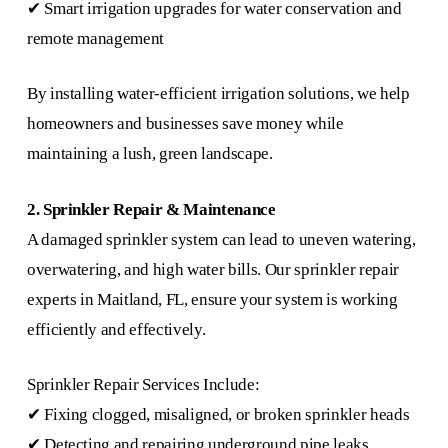
✔ Smart irrigation upgrades for water conservation and
remote management
By installing water-efficient irrigation solutions, we help
homeowners and businesses save money while
maintaining a lush, green landscape.
2. Sprinkler Repair & Maintenance
A damaged sprinkler system can lead to uneven watering,
overwatering, and high water bills. Our sprinkler repair
experts in Maitland, FL, ensure your system is working
efficiently and effectively.
Sprinkler Repair Services Include:
✔ Fixing clogged, misaligned, or broken sprinkler heads
✔ Detecting and repairing underground pipe leaks