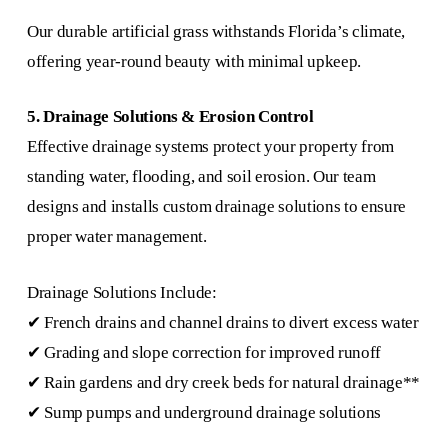
Our durable artificial grass withstands Florida’s climate,
offering year-round beauty with minimal upkeep.
5. Drainage Solutions & Erosion Control
Effective drainage systems protect your property from
standing water, flooding, and soil erosion. Our team
designs and installs custom drainage solutions to ensure
proper water management.
Drainage Solutions Include:
✔ French drains and channel drains to divert excess water
✔ Grading and slope correction for improved runoff
✔ Rain gardens and dry creek beds for natural drainage**
✔ Sump pumps and underground drainage solutions