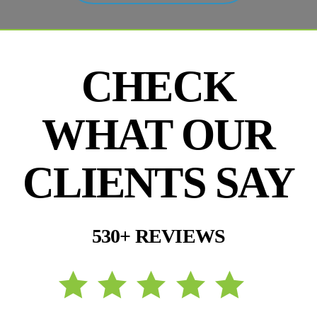
CHECK
WHAT OUR
CLIENTS SAY
530+ REVIEWS