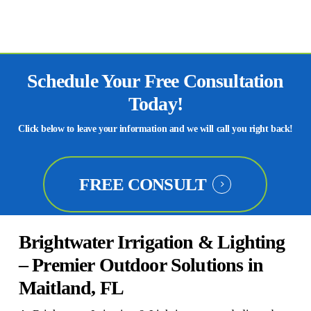
Schedule Your Free Consultation
Today!
Click below to leave your information and we will call you right back!
FREE CONSULT
Brightwater Irrigation & Lighting
– Premier Outdoor Solutions in
Maitland, FL