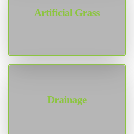
Artificial Grass
Drainage