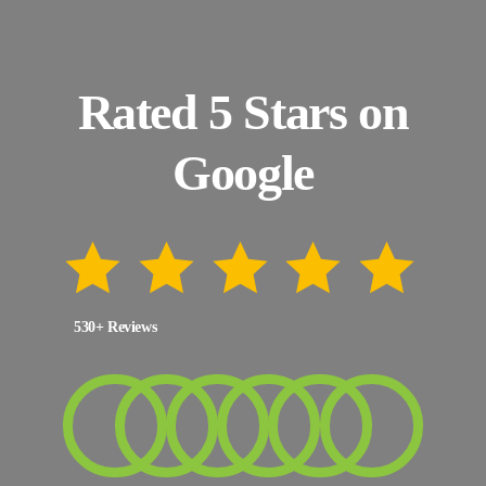
Rated 5 Stars on
Google
530+ Reviews