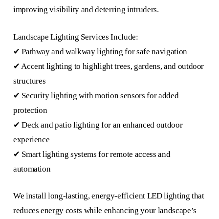
improving visibility and deterring intruders.
Landscape Lighting Services Include:
✔ Pathway and walkway lighting for safe navigation
✔ Accent lighting to highlight trees, gardens, and outdoor
structures
✔ Security lighting with motion sensors for added
protection
✔ Deck and patio lighting for an enhanced outdoor
experience
✔ Smart lighting systems for remote access and
automation
We install long-lasting, energy-efficient LED lighting that
reduces energy costs while enhancing your landscape’s