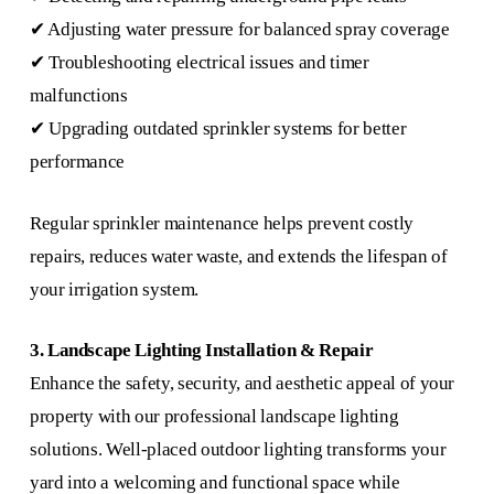
✔ Adjusting water pressure for balanced spray coverage
✔ Troubleshooting electrical issues and timer
malfunctions
✔ Upgrading outdated sprinkler systems for better
performance
Regular sprinkler maintenance helps prevent costly
repairs, reduces water waste, and extends the lifespan of
your irrigation system.
3. Landscape Lighting Installation & Repair
Enhance the safety, security, and aesthetic appeal of your
property with our professional landscape lighting
solutions. Well-placed outdoor lighting transforms your
yard into a welcoming and functional space while