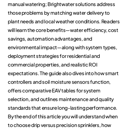
manual watering; Brightwater solutions address
those problems by matching water delivery to
plant needs and local weather conditions. Readers
will learn the core benefits—water efficiency, cost
savings, automation advantages, and
environmental impact—along with system types,
deployment strategies for residential and
commercial properties, and realistic ROI
expectations. The guide also dives into how smart
controllers and soil moisture sensors function,
offers comparative EAV tables for system
selection, and outlines maintenance and quality
standards that ensure long-lasting performance.
By the end of this article you will understand when
to choose drip versus precision sprinklers, how