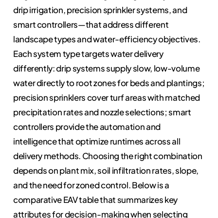
drip irrigation, precision sprinkler systems, and
smart controllers—that address different
landscape types and water-efficiency objectives.
Each system type targets water delivery
differently: drip systems supply slow, low-volume
water directly to root zones for beds and plantings;
precision sprinklers cover turf areas with matched
precipitation rates and nozzle selections; smart
controllers provide the automation and
intelligence that optimize runtimes across all
delivery methods. Choosing the right combination
depends on plant mix, soil infiltration rates, slope,
and the need for zoned control. Below is a
comparative EAV table that summarizes key
attributes for decision-making when selecting