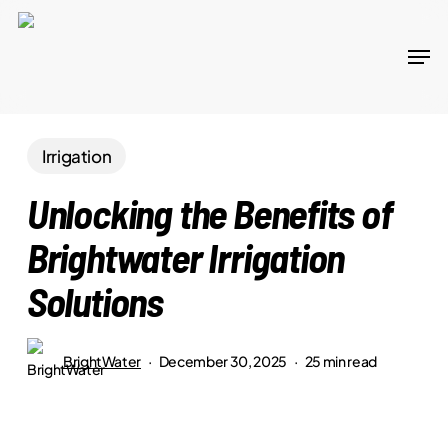
Skip
to
Men
main
content
Irrigation
Unlocking the Benefits of
Brightwater Irrigation
Solutions
BrightWater
December 30, 2025
25 min read