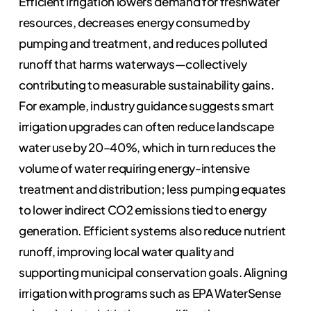
Efficient irrigation lowers demand for freshwater
resources, decreases energy consumed by
pumping and treatment, and reduces polluted
runoff that harms waterways—collectively
contributing to measurable sustainability gains.
For example, industry guidance suggests smart
irrigation upgrades can often reduce landscape
water use by 20–40%, which in turn reduces the
volume of water requiring energy-intensive
treatment and distribution; less pumping equates
to lower indirect CO2 emissions tied to energy
generation. Efficient systems also reduce nutrient
runoff, improving local water quality and
supporting municipal conservation goals. Aligning
irrigation with programs such as EPA WaterSense