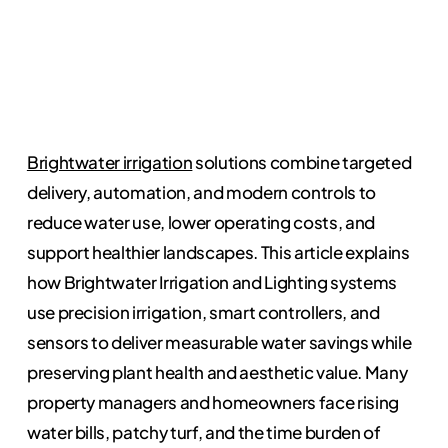
Brightwater irrigation
solutions combine targeted
delivery, automation, and modern controls to
reduce water use, lower operating costs, and
support healthier landscapes. This article explains
how Brightwater Irrigation and Lighting systems
use precision irrigation, smart controllers, and
sensors to deliver measurable water savings while
preserving plant health and aesthetic value. Many
property managers and homeowners face rising
water bills, patchy turf, and the time burden of