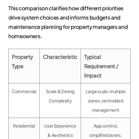
This comparison clarifies how different priorities
drive system choices and informs budgets and
maintenance planning for property managers and
homeowners.
Property
Characteristic
Typical
Type
Requirement /
Impact
Commercial
Scale & Zoning
Large scale, multiple
Complexity
zones, centralized
management
Residential
User Experience
App control,
& Aesthetics
simplified zones,