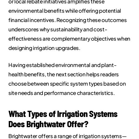
or local rebate initiatives amplifies these
environmental benefits while offering potential
financial incentives. Recognizing these outcomes
underscores why sustainability and cost-
effectiveness are complementary objectives when
designing irrigation upgrades.
Having established environmental and plant-
health benefits, the next section helps readers
choose between specific system types based on
site needs and performance characteristics.
What Types of Irrigation Systems
Does Brightwater Offer?
Brightwater offers a range of irrigation systems—