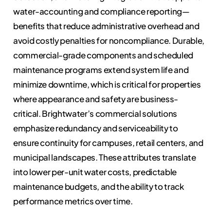
water-accounting and compliance reporting—
benefits that reduce administrative overhead and
avoid costly penalties for noncompliance. Durable,
commercial-grade components and scheduled
maintenance programs extend system life and
minimize downtime, which is critical for properties
where appearance and safety are business-
critical. Brightwater’s commercial solutions
emphasize redundancy and serviceability to
ensure continuity for campuses, retail centers, and
municipal landscapes. These attributes translate
into lower per-unit water costs, predictable
maintenance budgets, and the ability to track
performance metrics over time.