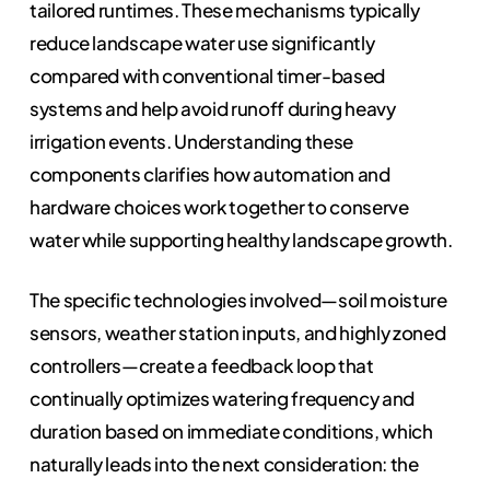
tailored runtimes. These mechanisms typically
reduce landscape water use significantly
compared with conventional timer-based
systems and help avoid runoff during heavy
irrigation events. Understanding these
components clarifies how automation and
hardware choices work together to conserve
water while supporting healthy landscape growth.
The specific technologies involved—soil moisture
sensors, weather station inputs, and highly zoned
controllers—create a feedback loop that
continually optimizes watering frequency and
duration based on immediate conditions, which
naturally leads into the next consideration: the