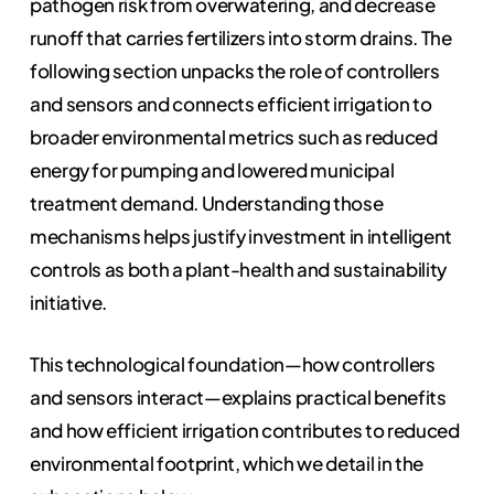
pathogen risk from overwatering, and decrease
runoff that carries fertilizers into storm drains. The
following section unpacks the role of controllers
and sensors and connects efficient irrigation to
broader environmental metrics such as reduced
energy for pumping and lowered municipal
treatment demand. Understanding those
mechanisms helps justify investment in intelligent
controls as both a plant-health and sustainability
initiative.
This technological foundation—how controllers
and sensors interact—explains practical benefits
and how efficient irrigation contributes to reduced
environmental footprint, which we detail in the