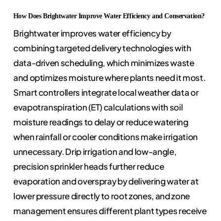
How Does Brightwater Improve Water Efficiency and Conservation?
Brightwater improves water efficiency by
combining targeted delivery technologies with
data-driven scheduling, which minimizes waste
and optimizes moisture where plants need it most.
Smart controllers integrate local weather data or
evapotranspiration (ET) calculations with soil
moisture readings to delay or reduce watering
when rainfall or cooler conditions make irrigation
unnecessary. Drip irrigation and low-angle,
precision sprinkler heads further reduce
evaporation and overspray by delivering water at
lower pressure directly to root zones, and zone
management ensures different plant types receive