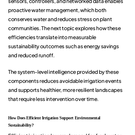
sensors, controllers, and networked data enables
proactive water management, which both
conserves water and reduces stress on plant
communities. The next topic explores how these
efficiencies translate into measurable
sustainability outcomes such as energy savings
and reduced runoff.
The system-level intelligence provided by these
components reduces avoidable irrigation events
and supports healthier, more resilient landscapes
that require less intervention over time.
How Does Efficient Irrigation Support Environmental
Sustainability?