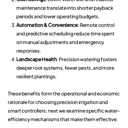
maintenance translate into shorter payback
periods and lower operating budgets.
Automation & Convenience
: Remote control
and predictive scheduling reduce time spent
on manual adjustments and emergency
responses.
Landscape Health
: Precision watering fosters
deeper root systems, fewer pests, and more
resilient plantings.
These benefits form the operational and economic
rationale for choosing precision irrigation and
smart controllers; next we examine specific water-
efficiency mechanisms that make them effective.