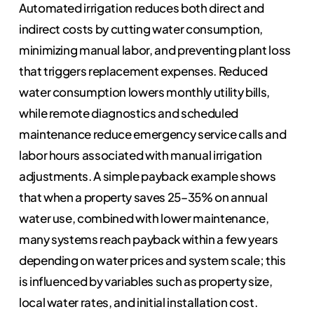
Automated irrigation reduces both direct and
indirect costs by cutting water consumption,
minimizing manual labor, and preventing plant loss
that triggers replacement expenses. Reduced
water consumption lowers monthly utility bills,
while remote diagnostics and scheduled
maintenance reduce emergency service calls and
labor hours associated with manual irrigation
adjustments. A simple payback example shows
that when a property saves 25–35% on annual
water use, combined with lower maintenance,
many systems reach payback within a few years
depending on water prices and system scale; this
is influenced by variables such as property size,
local water rates, and initial installation cost.