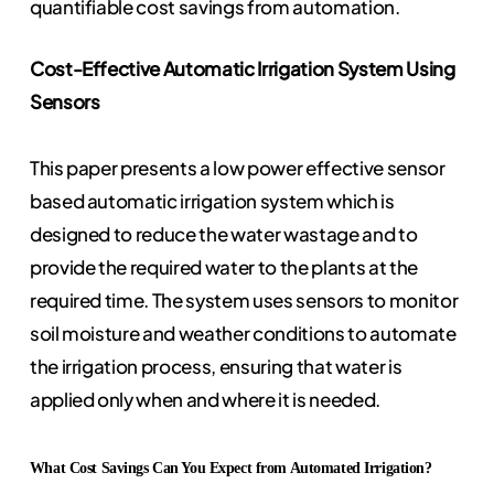
quantifiable cost savings from automation.
Cost-Effective Automatic Irrigation System Using
Sensors
This paper presents a low power effective sensor
based automatic irrigation system which is
designed to reduce the water wastage and to
provide the required water to the plants at the
required time. The system uses sensors to monitor
soil moisture and weather conditions to automate
the irrigation process, ensuring that water is
applied only when and where it is needed.
What Cost Savings Can You Expect from Automated Irrigation?