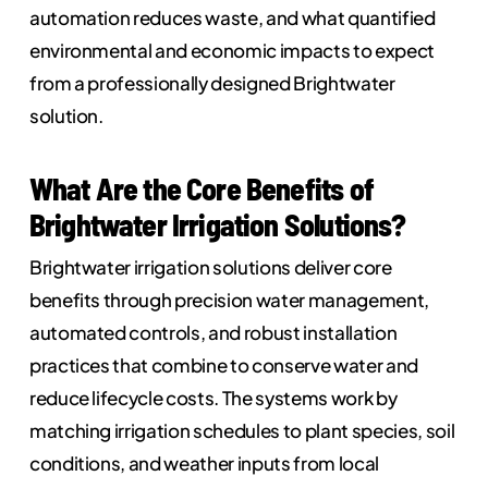
automation reduces waste, and what quantified
environmental and economic impacts to expect
from a professionally designed Brightwater
solution.
What Are the Core Benefits of
Brightwater Irrigation Solutions?
Brightwater irrigation solutions deliver core
benefits through precision water management,
automated controls, and robust installation
practices that combine to conserve water and
reduce lifecycle costs. The systems work by
matching irrigation schedules to plant species, soil
conditions, and weather inputs from local