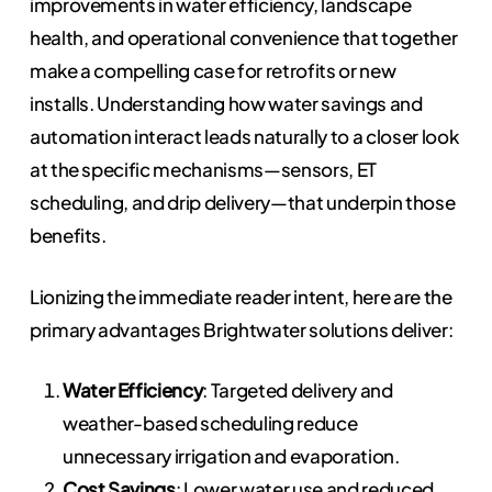
improvements in water efficiency, landscape
health, and operational convenience that together
make a compelling case for retrofits or new
installs. Understanding how water savings and
automation interact leads naturally to a closer look
at the specific mechanisms—sensors, ET
scheduling, and drip delivery—that underpin those
benefits.
Lionizing the immediate reader intent, here are the
primary advantages Brightwater solutions deliver:
Water Efficiency
: Targeted delivery and
weather-based scheduling reduce
unnecessary irrigation and evaporation.
Cost Savings
: Lower water use and reduced