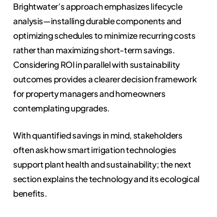
Brightwater’s approach emphasizes lifecycle
analysis—installing durable components and
optimizing schedules to minimize recurring costs
rather than maximizing short-term savings.
Considering ROI in parallel with sustainability
outcomes provides a clearer decision framework
for property managers and homeowners
contemplating upgrades.
With quantified savings in mind, stakeholders
often ask how smart irrigation technologies
support plant health and sustainability; the next
section explains the technology and its ecological
benefits.