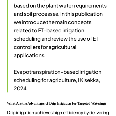
based on the plant water requirements
and soil processes. In this publication
we introduce the main concepts
related to ET-based irrigation
scheduling and review the use of ET
controllers for agricultural
applications.
Evapotranspiration-based irrigation
scheduling for agriculture, I Kisekka,
2024
What Are the Advantages of Drip Irrigation for Targeted Watering?
Drip irrigation achieves high efficiency by delivering