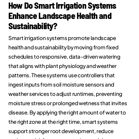
How Do Smart Irrigation Systems
Enhance Landscape Health and
Sustainability?
Smart irrigation systems promote landscape
health and sustainability by moving from fixed
schedules to responsive, data-driven watering
that aligns with plant physiology and weather
patterns. These systems use controllers that
ingest inputs from soil moisture sensors and
weather services to adjust runtimes, preventing
moisture stress or prolonged wetness that invites
disease. By applying the right amount of water to
the right zone at the right time, smart systems
support stronger root development, reduce