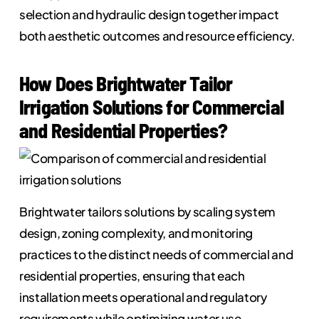
selection and hydraulic design together impact
both aesthetic outcomes and resource efficiency.
How Does Brightwater Tailor
Irrigation Solutions for Commercial
and Residential Properties?
Brightwater tailors solutions by scaling system
design, zoning complexity, and monitoring
practices to the distinct needs of commercial and
residential properties, ensuring that each
installation meets operational and regulatory
requirements while optimizing water use.