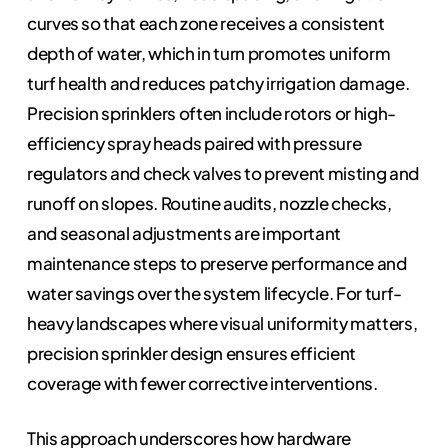
curves so that each zone receives a consistent
depth of water, which in turn promotes uniform
turf health and reduces patchy irrigation damage.
Precision sprinklers often include rotors or high-
efficiency spray heads paired with pressure
regulators and check valves to prevent misting and
runoff on slopes. Routine audits, nozzle checks,
and seasonal adjustments are important
maintenance steps to preserve performance and
water savings over the system lifecycle. For turf-
heavy landscapes where visual uniformity matters,
precision sprinkler design ensures efficient
coverage with fewer corrective interventions.
This approach underscores how hardware