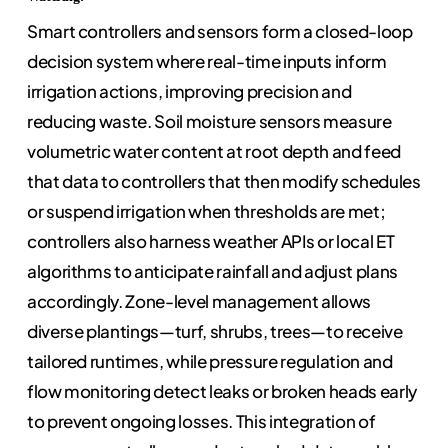
Smart controllers and sensors form a closed-loop
decision system where real-time inputs inform
irrigation actions, improving precision and
reducing waste. Soil moisture sensors measure
volumetric water content at root depth and feed
that data to controllers that then modify schedules
or suspend irrigation when thresholds are met;
controllers also harness weather APIs or local ET
algorithms to anticipate rainfall and adjust plans
accordingly. Zone-level management allows
diverse plantings—turf, shrubs, trees—to receive
tailored runtimes, while pressure regulation and
flow monitoring detect leaks or broken heads early
to prevent ongoing losses. This integration of