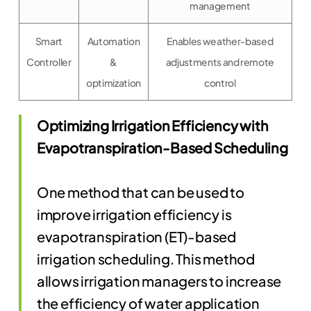
management
Smart
Automation
Enables weather-based
Controller
&
adjustments and remote
optimization
control
Optimizing Irrigation Efficiency with
Evapotranspiration-Based Scheduling
One method that can be used to
improve irrigation efficiency is
evapotranspiration (ET)-based
irrigation scheduling. This method
allows irrigation managers to increase
the efficiency of water application