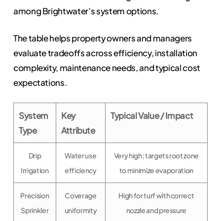
among Brightwater’s system options.
The table helps property owners and managers
evaluate tradeoffs across efficiency, installation
complexity, maintenance needs, and typical cost
expectations.
System
Key
Typical Value / Impact
Type
Attribute
Drip
Water use
Very high; targets root zone
Irrigation
efficiency
to minimize evaporation
Precision
Coverage
High for turf with correct
Sprinkler
uniformity
nozzle and pressure