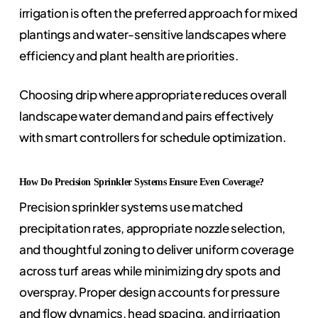
irrigation is often the preferred approach for mixed
plantings and water-sensitive landscapes where
efficiency and plant health are priorities.
Choosing drip where appropriate reduces overall
landscape water demand and pairs effectively
with smart controllers for schedule optimization.
How Do Precision Sprinkler Systems Ensure Even Coverage?
Precision sprinkler systems use matched
precipitation rates, appropriate nozzle selection,
and thoughtful zoning to deliver uniform coverage
across turf areas while minimizing dry spots and
overspray. Proper design accounts for pressure
and flow dynamics, head spacing, and irrigation