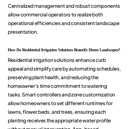
Centralized management and robust components
allow commercial operators to realize both
operational efficiencies and consistent landscape
presentation.
How Do Residential Irrigation Solutions Beautify Home Landscapes?
Residential irrigation solutions enhance curb
appeal and simplify care by automating schedules,
preserving plant health, and reducing the
homeowner’s time commitment to watering
tasks. Smart controllers and zone customization
allow homeowners to set different runtimes for
lawns, flower beds, and trees, ensuring each
planting receives the appropriate water profile
without manual intervention. App-based