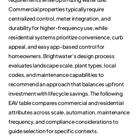
Commercial properties typically require
centralized control, meter integration, and
durability for higher-frequency use, while
residential systems prioritize convenience, curb
appeal, and easy app-based control for
homeowners. Brightwater’s design process
evaluates landscape scale, plant types, local
codes, and maintenance capabilities to
recommend an approach that balances upfront
investment with lifecycle savings. The following
EAV table compares commercial and residential
attributes across scale, automation, maintenance
frequency, and compliance considerations to
guide selection for specific contexts.