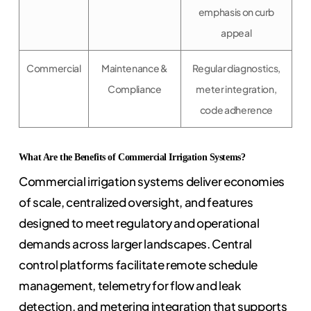
emphasis on curb
appeal
Commercial
Maintenance &
Regular diagnostics,
Compliance
meter integration,
code adherence
What Are the Benefits of Commercial Irrigation Systems?
Commercial irrigation systems deliver economies
of scale, centralized oversight, and features
designed to meet regulatory and operational
demands across larger landscapes. Central
control platforms facilitate remote schedule
management, telemetry for flow and leak
detection, and metering integration that supports