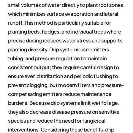
small volumes of water directly to plant root zones,
which minimizes surface evaporation and lateral
runoff. This method is particularly suitable for
planting beds, hedges, and individual trees where
precise dosing reduces water stress and supports
planting diversity. Drip systems use emitters,
tubing, and pressure regulation to maintain
consistent output; they require careful design to
ensure even distribution and periodic flushing to
prevent clogging, but modern filters and pressure-
compensating emitters reduce maintenance
burdens. Because drip systems limit wet foliage,
they also decrease disease pressure on sensitive
species and reduce the need for fungicidal
interventions. Considering these benefits, drip