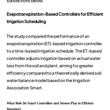
subsections below.
Evapotranspiration-Based Controllers for Efficient
Irrigation Scheduling
The study compared the performance of an
evapotranspiration (ET)-based irrigation controller
to a time-based irrigation schedule. The ET-based
controller adjusts irrigation based on actual water
loss from the soil and plant, aiming for greater
efficiency compared to a theoretically derived soil
water balance model based on the Irrigation
Association Smart.
What Role Do Smart Controllers and Sensors Play in Efficient
Watering?