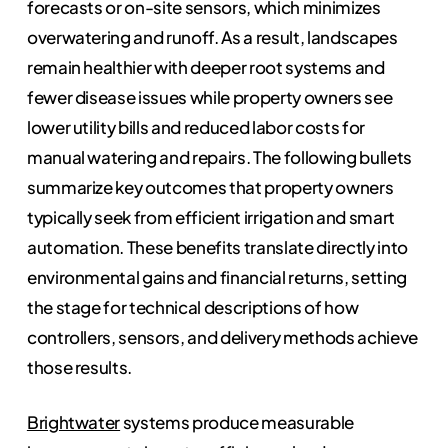
forecasts or on-site sensors, which minimizes
overwatering and runoff. As a result, landscapes
remain healthier with deeper root systems and
fewer disease issues while property owners see
lower utility bills and reduced labor costs for
manual watering and repairs. The following bullets
summarize key outcomes that property owners
typically seek from efficient irrigation and smart
automation. These benefits translate directly into
environmental gains and financial returns, setting
the stage for technical descriptions of how
controllers, sensors, and delivery methods achieve
those results.
Brightwater
systems produce measurable